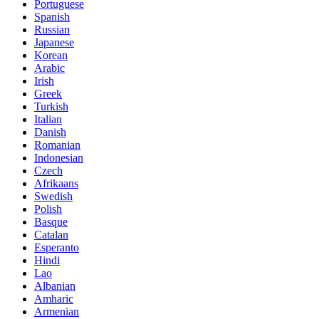
Portuguese
Spanish
Russian
Japanese
Korean
Arabic
Irish
Greek
Turkish
Italian
Danish
Romanian
Indonesian
Czech
Afrikaans
Swedish
Polish
Basque
Catalan
Esperanto
Hindi
Lao
Albanian
Amharic
Armenian