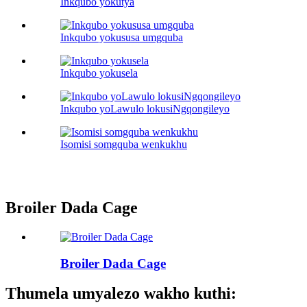
Inkqubo yokutya
Inkqubo yokususa umgquba
Inkqubo yokusela
Inkqubo yoLawulo lokusiNgqongileyo
Isomisi somgquba wenkukhu
Broiler Dada Cage
Broiler Dada Cage
Thumela umyalezo wakho kuthi: