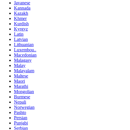
Javanese
Kannada
Kazakh
Khmer
Kurdish
Kyrgyz
Latin
Latvian
Lithuanian
Luxembou..
Macedonian
Malagasy
Malay
Malayalam
Maltese
Maori
Marathi
Mongolian
Burmese
Nepali
Norwegian
Pashto
Persian
Punjabi
Serbian