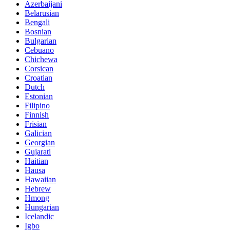
Azerbaijani
Belarusian
Bengali
Bosnian
Bulgarian
Cebuano
Chichewa
Corsican
Croatian
Dutch
Estonian
Filipino
Finnish
Frisian
Galician
Georgian
Gujarati
Haitian
Hausa
Hawaiian
Hebrew
Hmong
Hungarian
Icelandic
Igbo