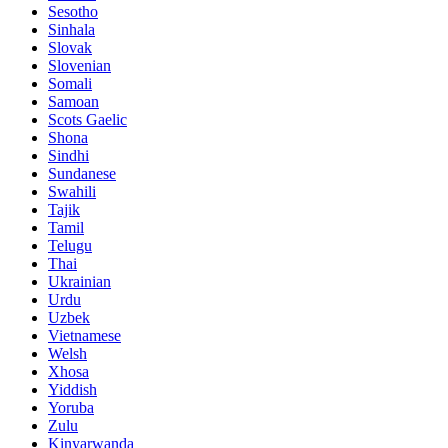
Sesotho
Sinhala
Slovak
Slovenian
Somali
Samoan
Scots Gaelic
Shona
Sindhi
Sundanese
Swahili
Tajik
Tamil
Telugu
Thai
Ukrainian
Urdu
Uzbek
Vietnamese
Welsh
Xhosa
Yiddish
Yoruba
Zulu
Kinyarwanda