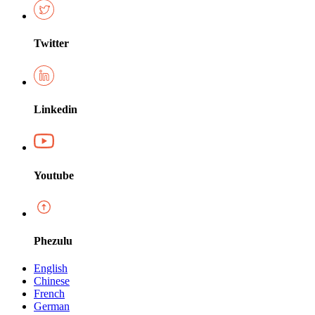
Twitter
Linkedin
Youtube
Phezulu
English
Chinese
French
German