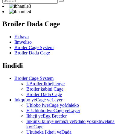
Broiler Dada Cage
Ekhaya
Iimveliso
Broiler Cage System
Broiler Dada Cage
Iindidi
Broiler Cage System
I-Broiler Ikheji enye
Broiler kabini Cage
Broiler Dada Cage
Inkqubo yeCage yeLayer
Uhlobo lweCage yoMaleko
H Uhlobo lweCage yeLayer
Ikheji yeEgg Breeder
Inkunzi kunye nemazi yeNdalo yokukhwelana
kwiCage
Ukubeka Ikheji yeDada