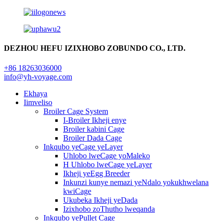
DEZHOU HEFU IZIXHOBO ZOBUNDO CO., LTD.
+86 18263036000
info@yh-voyage.com
Ekhaya
Iimveliso
Broiler Cage System
I-Broiler Ikheji enye
Broiler kabini Cage
Broiler Dada Cage
Inkqubo yeCage yeLayer
Uhlobo lweCage yoMaleko
H Uhlobo lweCage yeLayer
Ikheji yeEgg Breeder
Inkunzi kunye nemazi yeNdalo yokukhwelana
kwiCage
Ukubeka Ikheji yeDada
Izixhobo zoThutho lweqanda
Inkqubo yePullet Cage