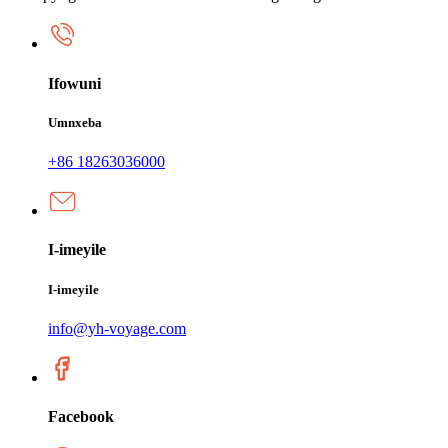
Ifowuni
Umnxeba
+86 18263036000
I-imeyile
I-imeyile
info@yh-voyage.com
Facebook