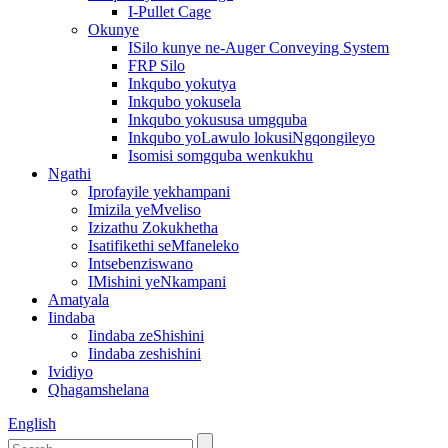
I-Pullet Cage
Okunye
ISilo kunye ne-Auger Conveying System
FRP Silo
Inkqubo yokutya
Inkqubo yokusela
Inkqubo yokususa umgquba
Inkqubo yoLawulo lokusiNgqongileyo
Isomisi somgquba wenkukhu
Ngathi
Iprofayile yekhampani
Imizila yeMveliso
Izizathu Zokukhetha
Isatifikethi seMfaneleko
Intsebenziswano
IMishini yeNkampani
Amatyala
Iindaba
Iindaba zeShishini
Iindaba zeshishini
Ividiyo
Qhagamshelana
English