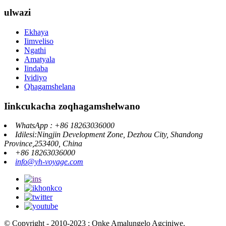
ulwazi
Ekhaya
Iimveliso
Ngathi
Amatyala
Iindaba
Ividiyo
Qhagamshelana
Iinkcukacha zoqhagamshelwano
WhatsApp : +86 18263036000
Idilesi:Ningjin Development Zone, Dezhou City, Shandong
Province,253400, China
+86 18263036000
info@yh-voyage.com
© Copyright - 2010-2023 : Onke Amalungelo Agciniwe.