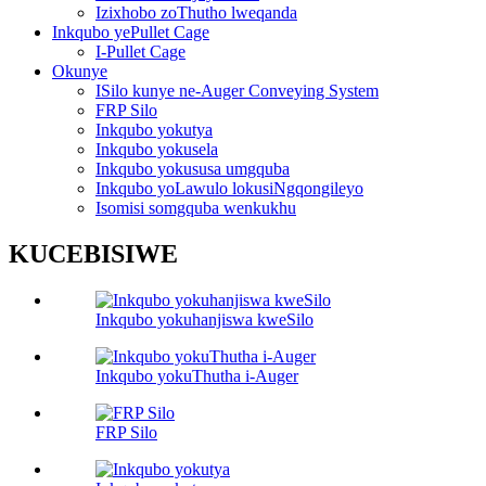
Izixhobo zoThutho lweqanda
Inkqubo yePullet Cage
I-Pullet Cage
Okunye
ISilo kunye ne-Auger Conveying System
FRP Silo
Inkqubo yokutya
Inkqubo yokusela
Inkqubo yokususa umgquba
Inkqubo yoLawulo lokusiNgqongileyo
Isomisi somgquba wenkukhu
KUCEBISIWE
Inkqubo yokuhanjiswa kweSilo
Inkqubo yokuThutha i-Auger
FRP Silo