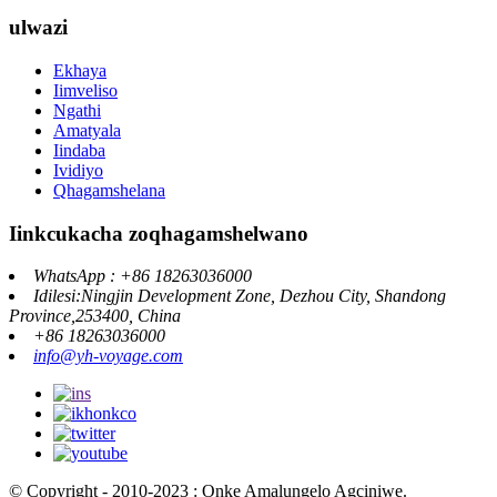
ulwazi
Ekhaya
Iimveliso
Ngathi
Amatyala
Iindaba
Ividiyo
Qhagamshelana
Iinkcukacha zoqhagamshelwano
WhatsApp : +86 18263036000
Idilesi:Ningjin Development Zone, Dezhou City, Shandong
Province,253400, China
+86 18263036000
info@yh-voyage.com
© Copyright - 2010-2023 : Onke Amalungelo Agciniwe.