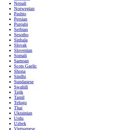
Nepali
Norwegian
Pashto
Persian
Punjabi
Serbian
Sesotho
Sinhala
Slovak
Slovenian
Somali
Samoan
Scots Gaelic
Shona
Sindhi
Sundanese
Swahili
Tajik
Tamil
Telugu
Thai
Ukrainian
Urdu
Uzbek
Vietnamese