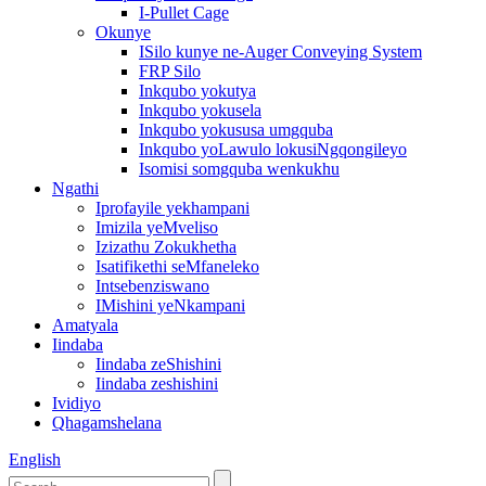
I-Pullet Cage
Okunye
ISilo kunye ne-Auger Conveying System
FRP Silo
Inkqubo yokutya
Inkqubo yokusela
Inkqubo yokususa umgquba
Inkqubo yoLawulo lokusiNgqongileyo
Isomisi somgquba wenkukhu
Ngathi
Iprofayile yekhampani
Imizila yeMveliso
Izizathu Zokukhetha
Isatifikethi seMfaneleko
Intsebenziswano
IMishini yeNkampani
Amatyala
Iindaba
Iindaba zeShishini
Iindaba zeshishini
Ividiyo
Qhagamshelana
English