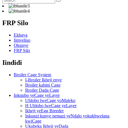
FRP Silo
Ekhaya
Iimveliso
Okunye
FRP Silo
Iindidi
Broiler Cage System
I-Broiler Ikheji enye
Broiler kabini Cage
Broiler Dada Cage
Inkqubo yeCage yeLayer
Uhlobo lweCage yoMaleko
H Uhlobo lweCage yeLayer
Ikheji yeEgg Breeder
Inkunzi kunye nemazi yeNdalo yokukhwelana
kwiCage
Ukubeka Ikheji yeDada