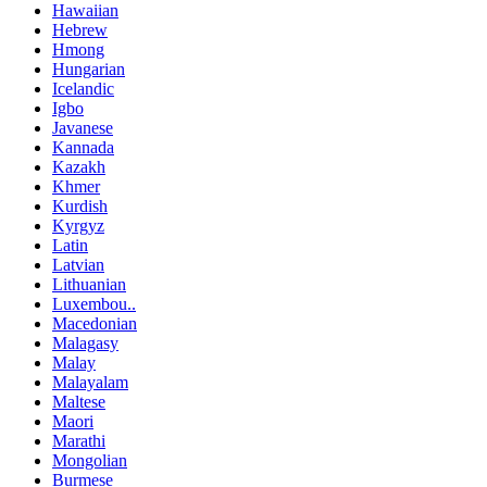
Hawaiian
Hebrew
Hmong
Hungarian
Icelandic
Igbo
Javanese
Kannada
Kazakh
Khmer
Kurdish
Kyrgyz
Latin
Latvian
Lithuanian
Luxembou..
Macedonian
Malagasy
Malay
Malayalam
Maltese
Maori
Marathi
Mongolian
Burmese