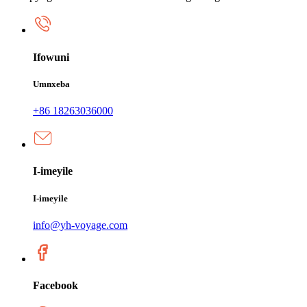
Ifowuni
Umnxeba
+86 18263036000
I-imeyile
I-imeyile
info@yh-voyage.com
Facebook