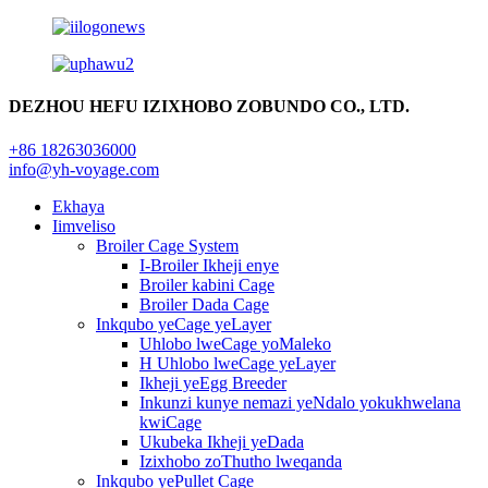
DEZHOU HEFU IZIXHOBO ZOBUNDO CO., LTD.
+86 18263036000
info@yh-voyage.com
Ekhaya
Iimveliso
Broiler Cage System
I-Broiler Ikheji enye
Broiler kabini Cage
Broiler Dada Cage
Inkqubo yeCage yeLayer
Uhlobo lweCage yoMaleko
H Uhlobo lweCage yeLayer
Ikheji yeEgg Breeder
Inkunzi kunye nemazi yeNdalo yokukhwelana
kwiCage
Ukubeka Ikheji yeDada
Izixhobo zoThutho lweqanda
Inkqubo yePullet Cage