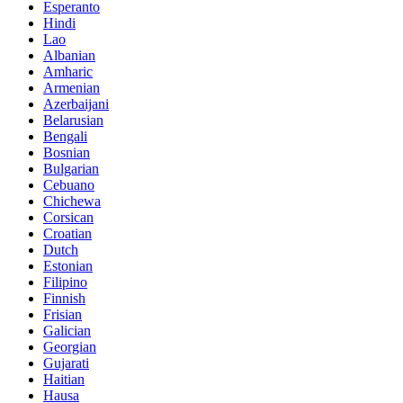
Esperanto
Hindi
Lao
Albanian
Amharic
Armenian
Azerbaijani
Belarusian
Bengali
Bosnian
Bulgarian
Cebuano
Chichewa
Corsican
Croatian
Dutch
Estonian
Filipino
Finnish
Frisian
Galician
Georgian
Gujarati
Haitian
Hausa