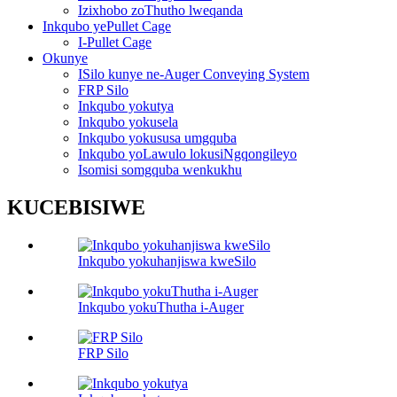
Izixhobo zoThutho lweqanda
Inkqubo yePullet Cage
I-Pullet Cage
Okunye
ISilo kunye ne-Auger Conveying System
FRP Silo
Inkqubo yokutya
Inkqubo yokusela
Inkqubo yokususa umgquba
Inkqubo yoLawulo lokusiNgqongileyo
Isomisi somgquba wenkukhu
KUCEBISIWE
Inkqubo yokuhanjiswa kweSilo
Inkqubo yokuThutha i-Auger
FRP Silo