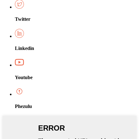
Twitter
Linkedin
Youtube
Phezulu