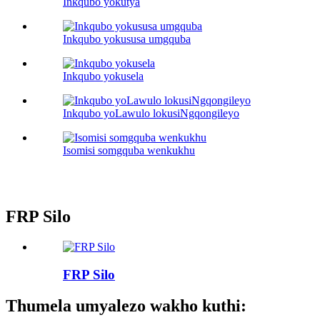
Inkqubo yokutya
Inkqubo yokususa umgquba
Inkqubo yokusela
Inkqubo yoLawulo lokusiNgqongileyo
Isomisi somgquba wenkukhu
FRP Silo
FRP Silo
Thumela umyalezo wakho kuthi: