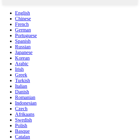
English
Chinese
French
German
Portuguese
Spanish
Russian
Japanese
Korean
Arabic
Irish
Greek
Turkish
Italian
Danish
Romanian
Indonesian
Czech
Afrikaans
Swedish
Polish
Basque
Catalan