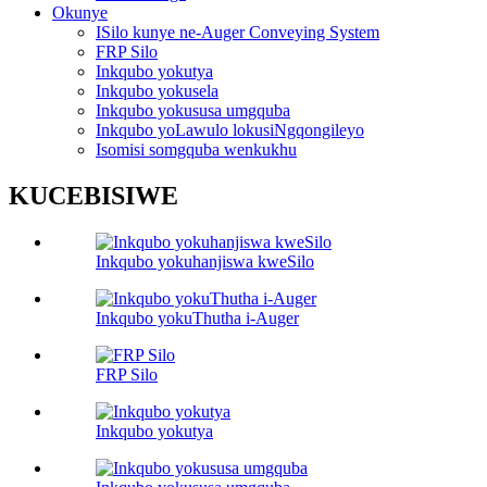
Okunye
ISilo kunye ne-Auger Conveying System
FRP Silo
Inkqubo yokutya
Inkqubo yokusela
Inkqubo yokususa umgquba
Inkqubo yoLawulo lokusiNgqongileyo
Isomisi somgquba wenkukhu
KUCEBISIWE
Inkqubo yokuhanjiswa kweSilo
Inkqubo yokuThutha i-Auger
FRP Silo
Inkqubo yokutya