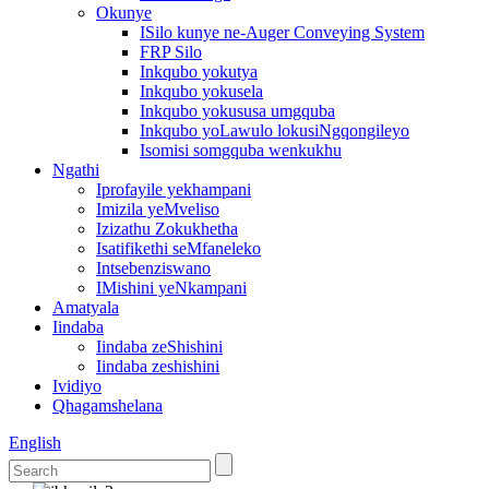
Okunye
ISilo kunye ne-Auger Conveying System
FRP Silo
Inkqubo yokutya
Inkqubo yokusela
Inkqubo yokususa umgquba
Inkqubo yoLawulo lokusiNgqongileyo
Isomisi somgquba wenkukhu
Ngathi
Iprofayile yekhampani
Imizila yeMveliso
Izizathu Zokukhetha
Isatifikethi seMfaneleko
Intsebenziswano
IMishini yeNkampani
Amatyala
Iindaba
Iindaba zeShishini
Iindaba zeshishini
Ividiyo
Qhagamshelana
English