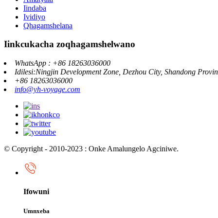
Iindaba
Ividiyo
Qhagamshelana
Iinkcukacha zoqhagamshelwano
WhatsApp : +86 18263036000
Idilesi:Ningjin Development Zone, Dezhou City, Shandong Provi
+86 18263036000
info@yh-voyage.com
© Copyright - 2010-2023 : Onke Amalungelo Agciniwe.
Ifowuni
Umnxeba