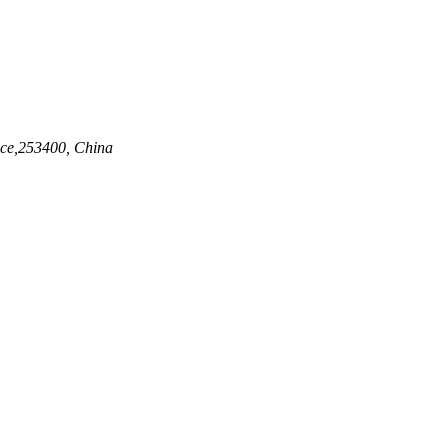
nce,253400, China