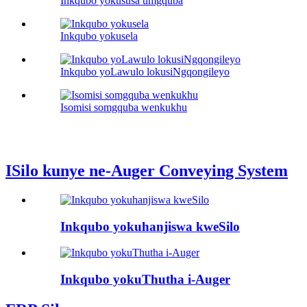
Inkqubo yokususa umgquba
Inkqubo yokusela
Inkqubo yoLawulo lokusiNgqongileyo
Isomisi somgquba wenkukhu
ISilo kunye ne-Auger Conveying System
Inkqubo yokuhanjiswa kweSilo
Inkqubo yokuThutha i-Auger