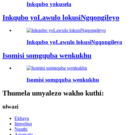
Inkqubo yokusela
Inkqubo yoLawulo lokusiNgqongileyo
Inkqubo yoLawulo lokusiNgqongileyo
Isomisi somgquba wenkukhu
Isomisi somgquba wenkukhu
Thumela umyalezo wakho kuthi:
ulwazi
Ekhaya
Iimveliso
Ngathi
Amatyala