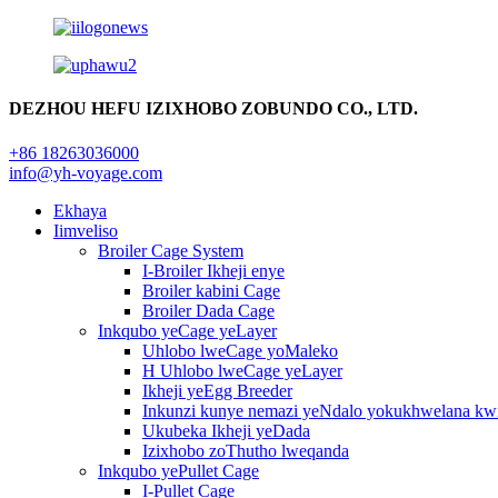
DEZHOU HEFU IZIXHOBO ZOBUNDO CO., LTD.
+86 18263036000
info@yh-voyage.com
Ekhaya
Iimveliso
Broiler Cage System
I-Broiler Ikheji enye
Broiler kabini Cage
Broiler Dada Cage
Inkqubo yeCage yeLayer
Uhlobo lweCage yoMaleko
H Uhlobo lweCage yeLayer
Ikheji yeEgg Breeder
Inkunzi kunye nemazi yeNdalo yokukhwelana kw
Ukubeka Ikheji yeDada
Izixhobo zoThutho lweqanda
Inkqubo yePullet Cage
I-Pullet Cage