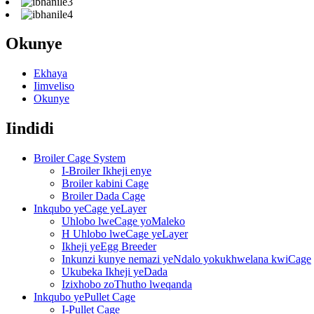
Okunye
Ekhaya
Iimveliso
Okunye
Iindidi
Broiler Cage System
I-Broiler Ikheji enye
Broiler kabini Cage
Broiler Dada Cage
Inkqubo yeCage yeLayer
Uhlobo lweCage yoMaleko
H Uhlobo lweCage yeLayer
Ikheji yeEgg Breeder
Inkunzi kunye nemazi yeNdalo yokukhwelana kwiCage
Ukubeka Ikheji yeDada
Izixhobo zoThutho lweqanda
Inkqubo yePullet Cage
I-Pullet Cage