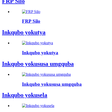
FRP Silo
FRP Silo
Inkqubo yokutya
Inkqubo yokutya
Inkqubo yokususa umgquba
Inkqubo yokususa umgquba
Inkqubo yokusela