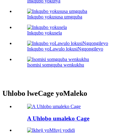
Inkqubo yokutya
Inkqubo yokususa umgquba
Inkqubo yokusela
Inkqubo yoLawulo lokusiNgqongileyo
Isomisi somgquba wenkukhu
Uhlobo lweCage yoMaleko
A Uhlobo umaleko Cage