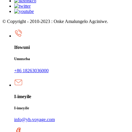
© Copyright - 2010-2023 : Onke Amalungelo Agciniwe.
Ifowuni
Umnxeba
+86 18263036000
I-imeyile
I-imeyile
info@yh-voyage.com