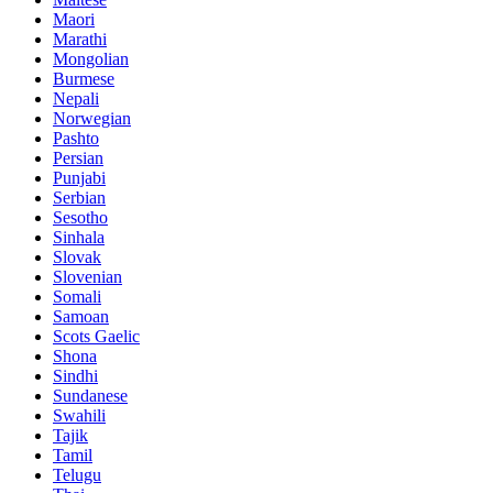
Maori
Marathi
Mongolian
Burmese
Nepali
Norwegian
Pashto
Persian
Punjabi
Serbian
Sesotho
Sinhala
Slovak
Slovenian
Somali
Samoan
Scots Gaelic
Shona
Sindhi
Sundanese
Swahili
Tajik
Tamil
Telugu