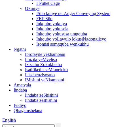
I-Pullet Cage
Okunye
ISilo kunye ne-Auger Conveying System
FRP Silo
Inkqubo yokutya
Inkqubo yokusela
Inkqubo yokususa umgquba
Inkqubo yoLawulo lokusiNgqongileyo
Isomisi somgquba wenkukhu
Ngathi
Iprofayile yekhampani
Imizila yeMveliso
Izizathu Zokukhetha
Isatifikethi seMfaneleko
Intsebenziswano
IMishini yeNkampani
Amatyala
Iindaba
Iindaba zeShishini
Iindaba zeshishini
Ividiyo
Qhagamshelana
English