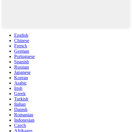
English
Chinese
French
German
Portuguese
Spanish
Russian
Japanese
Korean
Arabic
Irish
Greek
Turkish
Italian
Danish
Romanian
Indonesian
Czech
Afrikaans