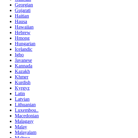
Georgian
Gujarati
Haitian
Hausa
Hawaiian
Hebrew
Hmong
Hungarian
Icelandic
Igbo
Javanese
Kannada
Kazakh
Khmer
Kurdish
Kyrgyz
Latin
Latvian
Lithuanian
Luxembou..
Macedonian
Malagasy
Malay
Malayalam
Maltese