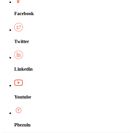
Facebook
Twitter
Linkedin
Youtube
Phezulu