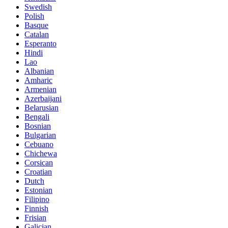
Swedish
Polish
Basque
Catalan
Esperanto
Hindi
Lao
Albanian
Amharic
Armenian
Azerbaijani
Belarusian
Bengali
Bosnian
Bulgarian
Cebuano
Chichewa
Corsican
Croatian
Dutch
Estonian
Filipino
Finnish
Frisian
Galician