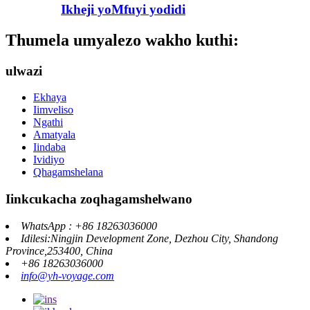
Ikheji yoMfuyi yodidi
Thumela umyalezo wakho kuthi:
ulwazi
Ekhaya
Iimveliso
Ngathi
Amatyala
Iindaba
Ividiyo
Qhagamshelana
Iinkcukacha zoqhagamshelwano
WhatsApp : +86 18263036000
Idilesi:Ningjin Development Zone, Dezhou City, Shandong
Province,253400, China
+86 18263036000
info@yh-voyage.com