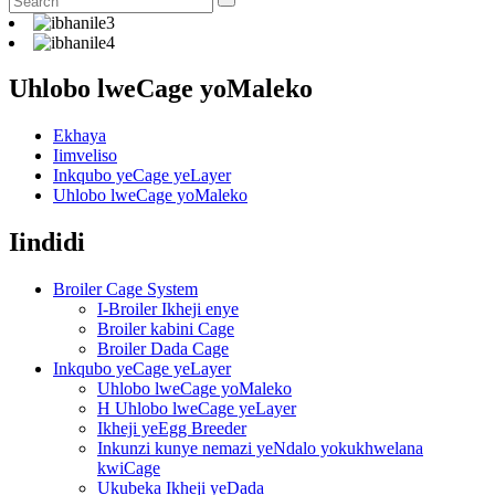
Uhlobo lweCage yoMaleko
Ekhaya
Iimveliso
Inkqubo yeCage yeLayer
Uhlobo lweCage yoMaleko
Iindidi
Broiler Cage System
I-Broiler Ikheji enye
Broiler kabini Cage
Broiler Dada Cage
Inkqubo yeCage yeLayer
Uhlobo lweCage yoMaleko
H Uhlobo lweCage yeLayer
Ikheji yeEgg Breeder
Inkunzi kunye nemazi yeNdalo yokukhwelana
kwiCage
Ukubeka Ikheji yeDada