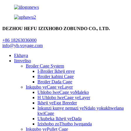
DEZHOU HEFU IZIXHOBO ZOBUNDO CO., LTD.
+86 18263036000
info@yh-voyage.com
Ekhaya
Iimveliso
Broiler Cage System
I-Broiler Ikheji enye
Broiler kabini Cage
Broiler Dada Cage
Inkqubo yeCage yeLayer
Uhlobo lweCage yoMaleko
H Uhlobo lweCage yeLayer
Ikheji yeEgg Breeder
Inkunzi kunye nemazi yeNdalo yokukhwelana
kwiCage
Ukubeka Ikheji yeDada
Izixhobo zoThutho lweqanda
Inkqubo yePullet Cage