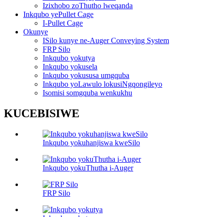
Izixhobo zoThutho lweqanda
Inkqubo yePullet Cage
I-Pullet Cage
Okunye
ISilo kunye ne-Auger Conveying System
FRP Silo
Inkqubo yokutya
Inkqubo yokusela
Inkqubo yokususa umgquba
Inkqubo yoLawulo lokusiNgqongileyo
Isomisi somgquba wenkukhu
KUCEBISIWE
Inkqubo yokuhanjiswa kweSilo
Inkqubo yokuThutha i-Auger
FRP Silo