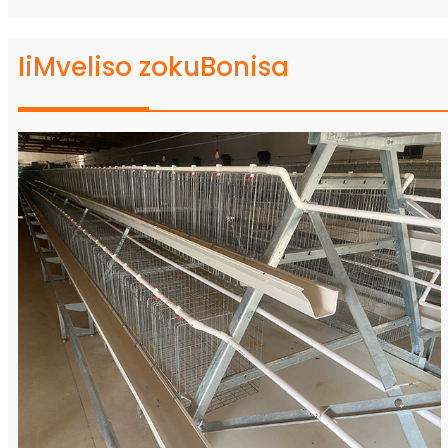
IiMveliso zokuBonisa