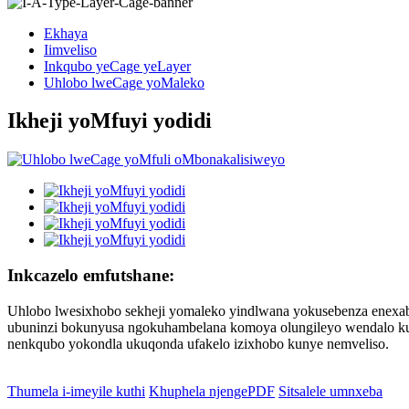
Ekhaya
Iimveliso
Inkqubo yeCage yeLayer
Uhlobo lweCage yoMaleko
Ikheji yoMfuyi yodidi
Inkcazelo emfutshane:
Uhlobo lwesixhobo sekheji yomaleko yindlwana yokusebenza enexab
ubuninzi bokunyusa ngokuhambelana komoya olungileyo wendalo kuny
nenkqubo yokondla ukuqonda ufakelo izixhobo kunye nemveliso.
Thumela i-imeyile kuthi
Khuphela njengePDF
Sitsalele umnxeba