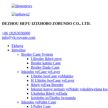
DEZHOU HEFU IZIXHOBO ZOBUNDO CO., LTD.
+86 18263036000
info@yh-voyage.com
Ekhaya
Iimveliso
Broiler Cage System
I-Broiler Ikheji enye
Broiler kabini Cage
Broiler Dada Cage
Inkqubo yeCage yeLayer
Uhlobo lweCage yoMaleko
H Uhlobo lweCage yeLayer
Ikheji yeEgg Breeder
Inkunzi kunye nemazi yeNdalo yokukhwelana kw
Ukubeka Ikheji yeDada
Izixhobo zoThutho lweqanda
Inkqubo yePullet Cage
I-Pullet Cage