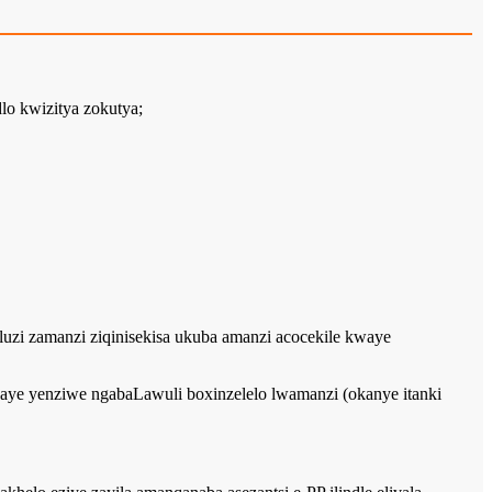
lo kwizitya zokutya;
hluzi zamanzi ziqinisekisa ukuba amanzi acocekile kwaye
aye yenziwe ngabaLawuli boxinzelelo lwamanzi (okanye itanki