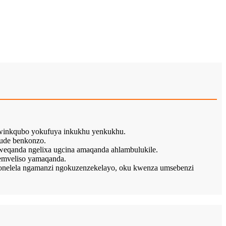
kwinkqubo yokufuya inkukhu yenkukhu.
ude benkonzo.
weqanda ngelixa ugcina amaqanda ahlambulukile.
emveliso yamaqanda.
nelela ngamanzi ngokuzenzekelayo, oku kwenza umsebenzi