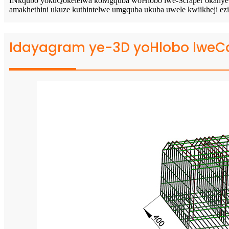
INkqubo yokuQokelelwa koMgquba woHlobo lwe-Scraper okanye Uhlo
amakhethini ukuze kuthintelwe umgquba ukuba uwele kwiikheji ezis
Idayagram ye-3D yoHlobo lweC