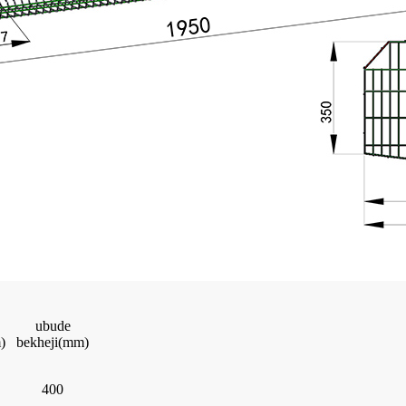
ubude
)
bekheji(mm)
400