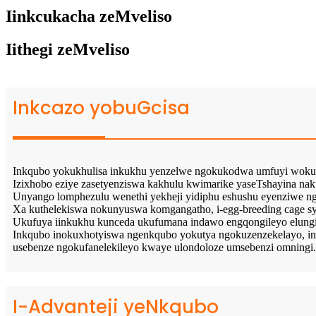
Iinkcukacha zeMveliso
Iithegi zeMveliso
Inkcazo yobuGcisa
Inkqubo yokukhulisa inkukhu yenzelwe ngokukodwa umfuyi woku
Izixhobo eziye zasetyenziswa kakhulu kwimarike yaseTshayina n
Unyango lomphezulu wenethi yekheji yidiphu eshushu eyenziwe n
Xa kuthelekiswa nokunyuswa komgangatho, i-egg-breeding cage sy
Ukufuya iinkukhu kunceda ukufumana indawo engqongileyo elungi
Inkqubo inokuxhotyiswa ngenkqubo yokutya ngokuzenzekelayo, 
usebenze ngokufanelekileyo kwaye ulondoloze umsebenzi omningi.
I-Advanteji yeNkqubo