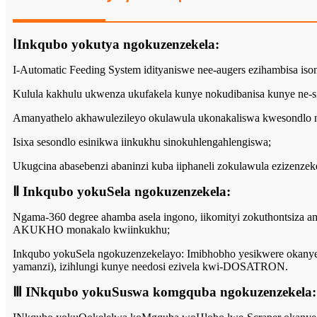
ⅠInkqubo yokutya ngokuzenzekela:
I-Automatic Feeding System idityaniswe nee-augers ezihambisa iso
Kulula kakhulu ukwenza ukufakela kunye nokudibanisa kunye ne-si
Amanyathelo akhawulezileyo okulawula ukonakaliswa kwesondlo ng
Isixa sesondlo esinikwa iinkukhu sinokuhlengahlengiswa;
Ukugcina abasebenzi abaninzi kuba iiphaneli zokulawula ezizenzeke
Ⅱ Inkqubo yokuSela ngokuzenzekela:
Ngama-360 degree ahamba asela ingono, iikomityi zokuthontsiza ama
AKUKHO monakalo kwiinkukhu;
Inkqubo yokuSela ngokuzenzekelayo: Imibhobho yesikwere okanye 
yamanzi), izihlungi kunye needosi ezivela kwi-DOSATRON.
Ⅲ INkqubo yokuSuswa komgquba ngokuzenzekela: