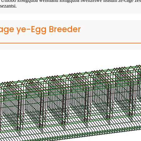
bo loMgquba weBhanti lomgquba lwenzelwe iisistim ze-cage zesakhel
ezantsi.
age ye-Egg Breeder