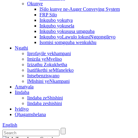
Okunye
ISilo kunye ne-Auger Conveying System
FRP Silo
Inkqubo yokutya
Inkqubo yokusela
Inkqubo yokususa umgquba
Inkqubo yoLawulo lokusiNgqongileyo
Isomisi somgquba wenkukhu
Ngathi
Iprofayile yekhampani
Imizila yeMveliso
Izizathu Zokukhetha
Isatifikethi seMfaneleko
Intsebenziswano
IMishini yeNkampani
Amatyala
Iindaba
Iindaba zeShishini
Iindaba zeshishini
Ividiyo
Qhagamshelana
English