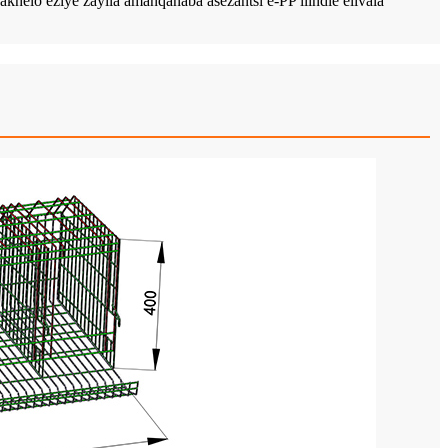
o eziye zayila amanqanaba asezantsi e-PP ilindle elivala