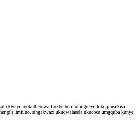
ulu kwaye inokuthenjwa.Lukhetho olulungileyo lokuqinisekisa
hengi
'
s iimfuno, singakwazi ukuqwalasela ukucoca umgquba kunye