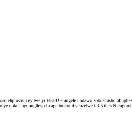
iso eliphezulu eyilwe yi-HEFU elungele iindawo zobushushu obuphez
e nokusingqongileyo.I-cage inokuthi yenzelwe i-3-5 tiers.Njengomt