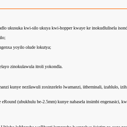
ndlo ukusuka kwi-silo ukuya kwi-hopper kwaye ke inokudlulisela isond
lo;
enxa yoyilo olude lokutya;
layo zinokulawula itroli yokondla.
nzi kunye nezilawuli zoxinzelelo lwamanzi, iitheminali, izahlulo, izi
eRound (ubukhulu be-2.5mm) kunye nabasela insimbi engenasici, kw