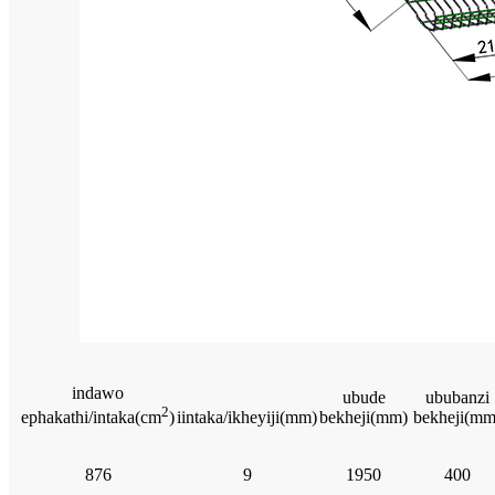
indawo
ubude
ububanzi
2
iintaka/ikheyiji(mm)
bekheji(mm)
bekheji(mm
ephakathi/intaka(cm
)
876
9
1950
400