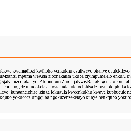
fakwa kwamadlozi kwihoko yenkukhu evaliweyo okanye evulekileyo.
akuMzantsi-mpuma weAsia zibonakalisa ukuba ziyimpumelelo enkulu 
gegalvanized okanye iAluminium Zinc iqatywe.Banokugcina ubomi ob
stem ilungele ukuqokelela amaqanda, ukunciphisa izinga lokuphuka k
leyo, kunganciphisa izinga lokugula kweenkukhu kwaye kuphucule n
inkqubo yokucoca umgquba ngokuzenzekelayo kunye nenkqubo yokubo