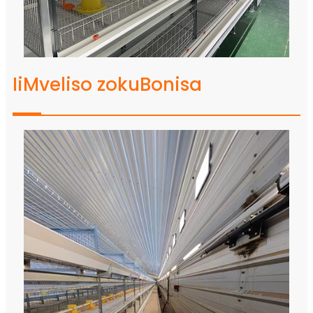
IiMveliso zokuBonisa