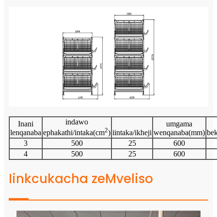
indawo
Inani
umgama
2
lenqanaba
iintaka/ikheji
wenqanaba(mm)
be
ephakathi/intaka(cm
)
3
500
25
600
4
500
25
600
Iinkcukacha zeMveliso