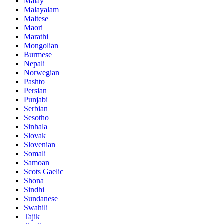
Malay
Malayalam
Maltese
Maori
Marathi
Mongolian
Burmese
Nepali
Norwegian
Pashto
Persian
Punjabi
Serbian
Sesotho
Sinhala
Slovak
Slovenian
Somali
Samoan
Scots Gaelic
Shona
Sindhi
Sundanese
Swahili
Tajik