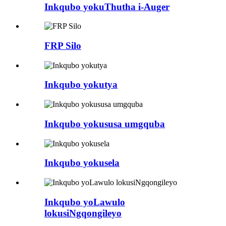
Inkqubo yokuThutha i-Auger
FRP Silo
Inkqubo yokutya
Inkqubo yokususa umgquba
Inkqubo yokusela
Inkqubo yoLawulo
lokusiNgqongileyo