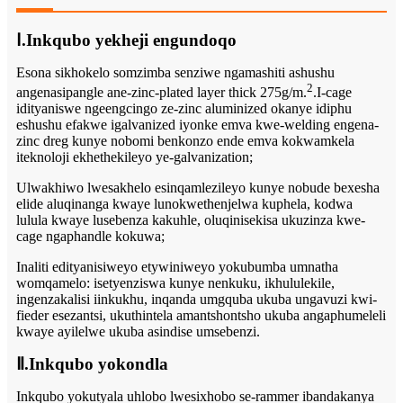
Ⅰ.Inkqubo yekheji engundoqo
Esona sikhokelo somzimba senziwe ngamashiti ashushu
2
angenasipangle ane-zinc-plated layer thick 275g/m.
.I-cage
idityaniswe ngeengcingo ze-zinc aluminized okanye idiphu
eshushu efakwe igalvanized iyonke emva kwe-welding engena-
zinc dreg kunye nobomi benkonzo ende emva kokwamkela
iteknoloji ekhethekileyo ye-galvanization;
Ulwakhiwo lwesakhelo esinqamlezileyo kunye nobude bexesha
elide aluqinanga kwaye lunokwethenjelwa kuphela, kodwa
lulula kwaye lusebenza kakuhle, oluqinisekisa ukuzinza kwe-
cage ngaphandle kokuwa;
Inaliti edityanisiweyo etywiniweyo yokubumba umnatha
womqamelo: isetyenziswa kunye nenkuku, ikhululekile,
ingenzakalisi iinkukhu, inqanda umgquba ukuba ungavuzi kwi-
fieder esezantsi, ukuthintela amantshontsho ukuba angaphumeleli
kwaye ayilelwe ukuba asindise umsebenzi.
Ⅱ.Inkqubo yokondla
Inkqubo yokutyala uhlobo lwesixhobo se-rammer ibandakanya