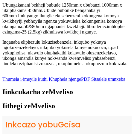
Ubungakanani bekheji bubude 1250mm x ububanzi 1000mm x
ukuphakama 450mm.Ubude bubonke benqanaba yi-
600mm.Iminyango ilungile ekusebenzeni kokungena komoya
kwikheyiji yebhoyila ngenxa yokuvuleka kokungenisa komoya
okungama-50&80mm ngaphantsi kwekheji. Iibroiler ezimhlophe
ezingama-25 (2.5kg) zikhuliswa kwikheji nganye.
Inqanaba eliphezulu lokuzisebenzela, inkqubo yokutya
ngokuzenzekelayo, inkqubo yokusela kunye nokucoca, i-pad
yokupholisa, ulawulo oluphakathi kolawulo oluzenzekelayo,
ukonga amandla kunye nokwanda kwemveliso yabasebenzi,
iindleko eziphantsi zokuzala, ukuphumelela okuphezulu kokuzala.
Thumela i-imeyile kuthi
Khuphela njengePDF
Sitsalele umnxeba
Iinkcukacha zeMveliso
Iithegi zeMveliso
Inkcazo yobuGcisa