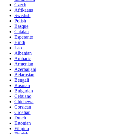
Czech
Afrikaans
Swedish
Polish
Basque
Catalan
Esperanto
Hindi
Lao
Albanian
Amharic
Armenian
Azerbaijani
Belarusian
Bengali
Bosnian
Bulgarian
Cebuano
Chichewa
Corsican
Croatian
Dutch
Estonian
Filipino
Finnish