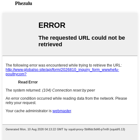
Phezulu