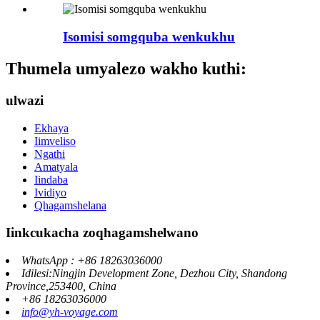
Isomisi somgquba wenkukhu
Thumela umyalezo wakho kuthi:
ulwazi
Ekhaya
Iimveliso
Ngathi
Amatyala
Iindaba
Ividiyo
Qhagamshelana
Iinkcukacha zoqhagamshelwano
WhatsApp : +86 18263036000
Idilesi:Ningjin Development Zone, Dezhou City, Shandong
Province,253400, China
+86 18263036000
info@yh-voyage.com