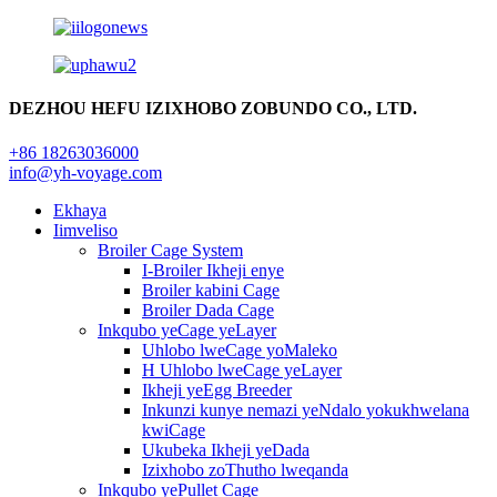
DEZHOU HEFU IZIXHOBO ZOBUNDO CO., LTD.
+86 18263036000
info@yh-voyage.com
Ekhaya
Iimveliso
Broiler Cage System
I-Broiler Ikheji enye
Broiler kabini Cage
Broiler Dada Cage
Inkqubo yeCage yeLayer
Uhlobo lweCage yoMaleko
H Uhlobo lweCage yeLayer
Ikheji yeEgg Breeder
Inkunzi kunye nemazi yeNdalo yokukhwelana
kwiCage
Ukubeka Ikheji yeDada
Izixhobo zoThutho lweqanda
Inkqubo yePullet Cage