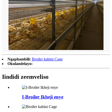
Ngaphambili:
Broiler kabini Cage
Okulandelayo:
Iindidi zeemveliso
I-Broiler Ikheji enye