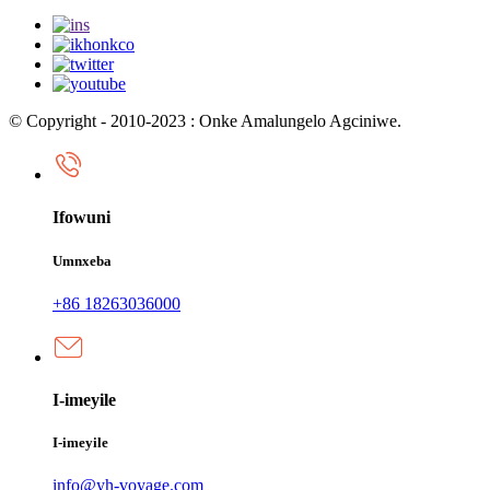
© Copyright - 2010-2023 : Onke Amalungelo Agciniwe.
Ifowuni
Umnxeba
+86 18263036000
I-imeyile
I-imeyile
info@yh-voyage.com