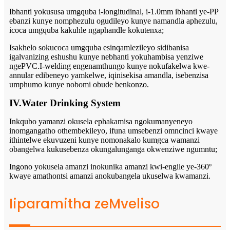
Ibhanti yokususa umgquba i-longitudinal, i-1.0mm ibhanti ye-PP
ebanzi kunye nomphezulu ogudileyo kunye namandla aphezulu,
icoca umgquba kakuhle ngaphandle kokutenxa;
Isakhelo sokucoca umgquba esinqamlezileyo sidibanisa
igalvanizing eshushu kunye nebhanti yokuhambisa yenziwe
ngePVC.I-welding engenamthungo kunye nokufakelwa kwe-
annular edibeneyo yamkelwe, iqinisekisa amandla, isebenzisa
umphumo kunye nobomi obude benkonzo.
IV.Water Drinking System
Inkqubo yamanzi okusela ephakamisa ngokumanyeneyo
inomgangatho othembekileyo, ifuna umsebenzi omncinci kwaye
ithintelwe ekuvuzeni kunye nomonakalo kumgca wamanzi
obangelwa kukusebenza okungalunganga okwenziwe ngumntu;
Ingono yokusela amanzi inokunika amanzi kwi-engile ye-360º
kwaye amathontsi amanzi anokubangela ukuselwa kwamanzi.
Iiparamitha zeMveliso