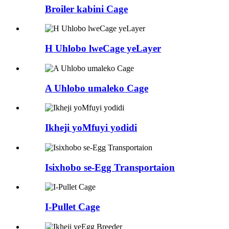
Broiler kabini Cage
H Uhlobo lweCage yeLayer
A Uhlobo umaleko Cage
Ikheji yoMfuyi yodidi
Isixhobo se-Egg Transportaion
I-Pullet Cage