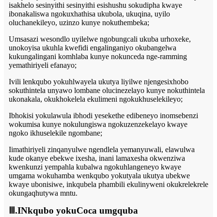
isakhelo sesinyithi sesinyithi esishushu sokudipha kwaye
ibonakaliswa ngokuxhathisa ukubola, ukuqina, uyilo
oluchanekileyo, uzinzo kunye nokuthembeka;
Umsasazi wesondlo uyilelwe ngobungcali ukuba urhoxeke,
unokoyisa ukuhla kwefidi engalinganiyo okubangelwa
kukungalingani komhlaba kunye nokunceda nge-ramming
yemathiriyeli efanayo;
Ivili lenkqubo yokuhlwayela ukutya liyilwe njengesixhobo
sokuthintela unyawo lombane olucinezelayo kunye nokuthintela
ukonakala, okukhokelela ekulimeni ngokukhuselekileyo;
Ibhokisi yokulawula ibhodi yesekethe edibeneyo inomsebenzi
wokumisa kunye nokulungiswa ngokuzenzekelayo kwaye
ngoko ikhuselekile ngombane;
Iimathiriyeli zinqanyulwe ngendlela yemanyuwali, elawulwa
kude okanye ebekwe ixesha, inani lamaxesha okwenziwa
kwenkunzi yempahla kubalwa ngokuhlangeneyo kwaye
umgama wokuhamba wenkqubo yokutyala ukutya ubekwe
kwaye ubonisiwe, inkqubela phambili ekulinyweni okukrelekrele
okungaqhutywa mntu.
Ⅲ.INkqubo yokuCoca umgquba