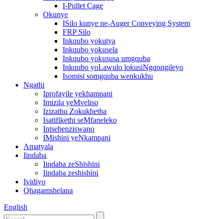
I-Pullet Cage
Okunye
ISilo kunye ne-Auger Conveying System
FRP Silo
Inkqubo yokutya
Inkqubo yokusela
Inkqubo yokususa umgquba
Inkqubo yoLawulo lokusiNgqongileyo
Isomisi somgquba wenkukhu
Ngathi
Iprofayile yekhampani
Imizila yeMveliso
Izizathu Zokukhetha
Isatifikethi seMfaneleko
Intsebenziswano
IMishini yeNkampani
Amatyala
Iindaba
Iindaba zeShishini
Iindaba zeshishini
Ividiyo
Qhagamshelana
English