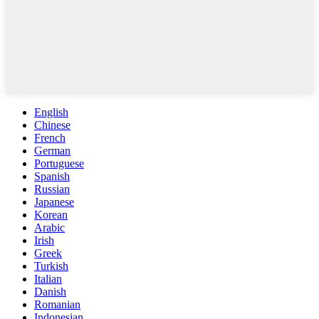
English
Chinese
French
German
Portuguese
Spanish
Russian
Japanese
Korean
Arabic
Irish
Greek
Turkish
Italian
Danish
Romanian
Indonesian