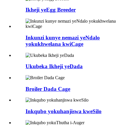
Ikheji yeEgg Breeder
Inkunzi kunye nemazi yeNdalo
yokukhwelana kwiCage
Ukubeka Ikheji yeDada
Broiler Dada Cage
Inkqubo yokuhanjiswa kweSilo