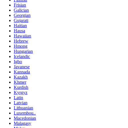
Frisian
Galician
Georgian
Gujarati
Haitian
Hausa
Hawaiian
Hebrew
Hmong
Hungarian
Icelandic
Igbo
Javanese
Kannada
Kazakh
Khmer
Kurdish
Kyrgyz
Latin
Latvian
Lithuanian
Luxembou..
Macedonian
Malagasy