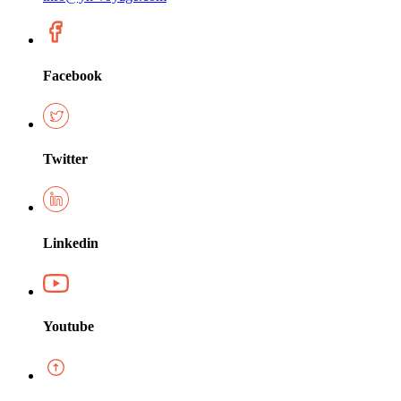
Facebook
Twitter
Linkedin
Youtube