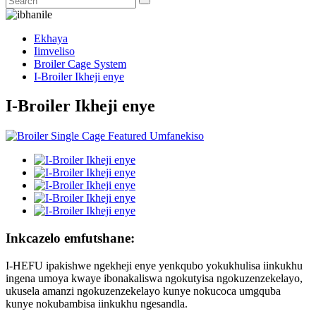
Ekhaya
Iimveliso
Broiler Cage System
I-Broiler Ikheji enye
I-Broiler Ikheji enye
Inkcazelo emfutshane:
I-HEFU ipakishwe ngekheji enye yenkqubo yokukhulisa iinkukhu
ingena umoya kwaye ibonakaliswa ngokutyisa ngokuzenzekelayo,
ukusela amanzi ngokuzenzekelayo kunye nokucoca umgquba
kunye nokubambisa iinkukhu ngesandla.