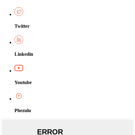
Twitter
Linkedin
Youtube
Phezulu