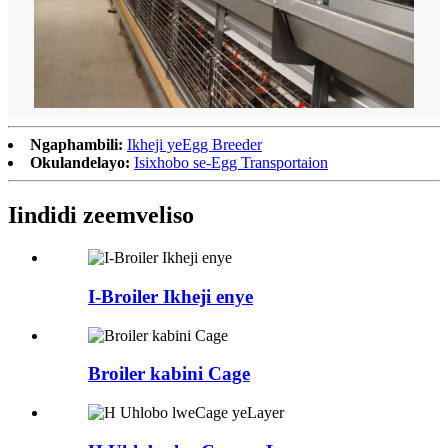
Ngaphambili:
Ikheji yeEgg Breeder
Okulandelayo:
Isixhobo se-Egg Transportaion
Iindidi zeemveliso
I-Broiler Ikheji enye
Broiler kabini Cage