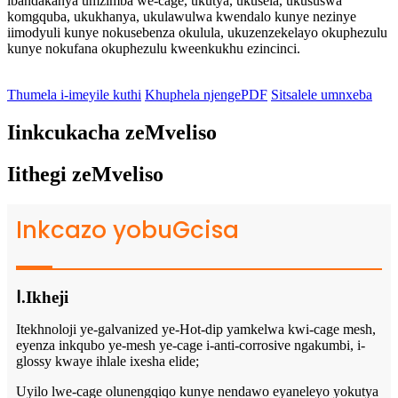
ibandakanya umzimba we-cage, ukutya, ukusela, ukususwa
komgquba, ukukhanya, ukulawulwa kwendalo kunye nezinye
iimodyuli kunye nokusebenza okulula, ukuzenzekelayo okuphezulu
kunye nokufana okuphezulu kweenkukhu ezincinci.
Thumela i-imeyile kuthi
Khuphela njengePDF
Sitsalele umnxeba
Iinkcukacha zeMveliso
Iithegi zeMveliso
Inkcazo yobuGcisa
Ⅰ.Ikheji
Itekhnoloji ye-galvanized ye-Hot-dip yamkelwa kwi-cage mesh,
eyenza inkqubo ye-mesh ye-cage i-anti-corrosive ngakumbi, i-
glossy kwaye ihlale ixesha elide;
Uyilo lwe-cage olunengqiqo kunye nendawo eyaneleyo yokutya