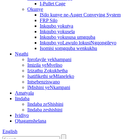
I-Pullet Cage
Okunye
ISilo kunye ne-Auger Conveying System
FRP Silo
Inkqubo yokutya
Inkqubo yokusela
Inkqubo yokususa umgquba
Inkqubo yoLawulo lokusiNgqongileyo
Isomisi somgquba wenkukhu
Ngathi
Iprofayile yekhampani
Imizila yeMveliso
Izizathu Zokukhetha
Isatifikethi seMfaneleko
Intsebenziswano
IMishini yeNkampani
Amatyala
Iindaba
Iindaba zeShishini
Iindaba zeshishini
Ividiyo
Qhagamshelana
English