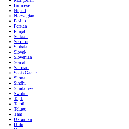
Mongolian
Burmese
Nepali
Norwegian
Pashto
Persian
Punjabi
Serbian
Sesotho
Sinhala
Slovak
Slovenian
Somali
Samoan
Scots Gaelic
Shona
Sindhi
Sundanese
Swahili
Tajik
Tamil
Telugu
Thai
Ukrainian
Urdu