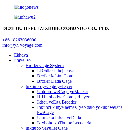
DEZHOU HEFU IZIXHOBO ZOBUNDO CO., LTD.
+86 18263036000
info@yh-voyage.com
Ekhaya
Iimveliso
Broiler Cage System
I-Broiler Ikheji enye
Broiler kabini Cage
Broiler Dada Cage
Inkqubo yeCage yeLayer
Uhlobo lweCage yoMaleko
H Uhlobo lweCage yeLayer
Ikheji yeEgg Breeder
Inkunzi kunye nemazi yeNdalo yokukhwelana
kwiCage
Ukubeka Ikheji yeDada
Izixhobo zoThutho lweqanda
Inkqubo yePullet Cage