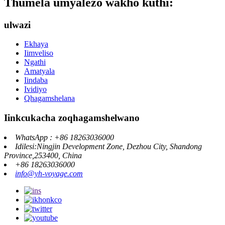
Thumela umyalezo wakho kuthi:
ulwazi
Ekhaya
Iimveliso
Ngathi
Amatyala
Iindaba
Ividiyo
Qhagamshelana
Iinkcukacha zoqhagamshelwano
WhatsApp : +86 18263036000
Idilesi:Ningjin Development Zone, Dezhou City, Shandong
Province,253400, China
+86 18263036000
info@yh-voyage.com