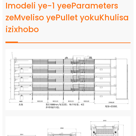
Imodeli ye-1 yeeParameters
zeMveliso yePullet yokuKhulisa
izixhobo