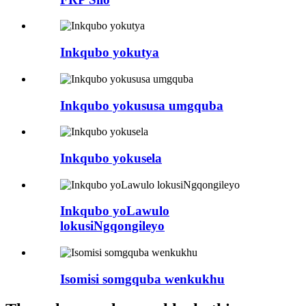
Inkqubo yokutya
Inkqubo yokususa umgquba
Inkqubo yokusela
Inkqubo yoLawulo
lokusiNgqongileyo
Isomisi somgquba wenkukhu