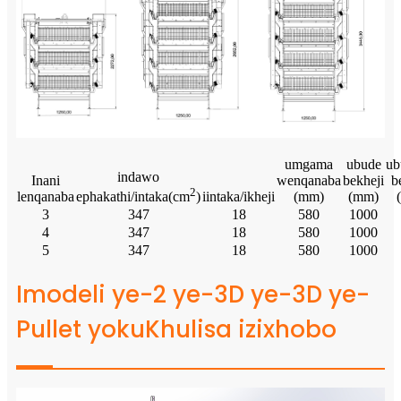
umgama
ubude
ub
indawo
Inani
wenqanaba
bekheji
b
2
lenqanaba
iintaka/ikheji
(mm)
(mm)
ephakathi/intaka(cm
)
3
347
18
580
1000
4
347
18
580
1000
5
347
18
580
1000
Imodeli ye-2 ye-3D ye-3D ye-
Pullet yokuKhulisa izixhobo