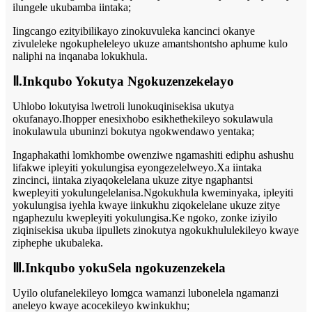
ilungele ukubamba iintaka;
Iingcango ezityibilikayo zinokuvuleka kancinci okanye
zivuleleke ngokupheleleyo ukuze amantshontsho aphume kulo
naliphi na inqanaba lokukhula.
Ⅱ.Inkqubo Yokutya Ngokuzenzekelayo
Uhlobo lokutyisa lwetroli lunokuqinisekisa ukutya
okufanayo.Ihopper enesixhobo esikhethekileyo sokulawula
inokulawula ubuninzi bokutya ngokwendawo yentaka;
Ingaphakathi lomkhombe owenziwe ngamashiti ediphu ashushu
lifakwe ipleyiti yokulungisa eyongezelelweyo.Xa iintaka
zincinci, iintaka ziyaqokelelana ukuze zitye ngaphantsi
kwepleyiti yokulungelelanisa.Ngokukhula kweminyaka, ipleyiti
yokulungisa iyehla kwaye iinkukhu ziqokelelane ukuze zitye
ngaphezulu kwepleyiti yokulungisa.Ke ngoko, zonke iziyilo
ziqinisekisa ukuba iipullets zinokutya ngokukhululekileyo kwaye
ziphephe ukubaleka.
Ⅲ.Inkqubo yokuSela ngokuzenzekela
Uyilo olufanelekileyo lomgca wamanzi lubonelela ngamanzi
aneleyo kwaye acocekileyo kwinkukhu;