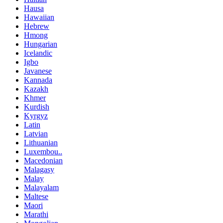
Hausa
Hawaiian
Hebrew
Hmong
Hungarian
Icelandic
Igbo
Javanese
Kannada
Kazakh
Khmer
Kurdish
Kyrgyz
Latin
Latvian
Lithuanian
Luxembou..
Macedonian
Malagasy
Malay
Malayalam
Maltese
Maori
Marathi