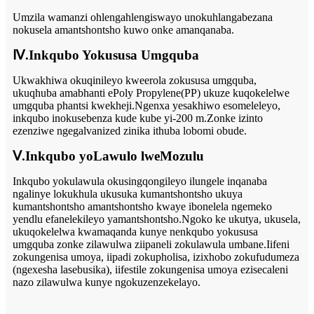
Umzila wamanzi ohlengahlengiswayo unokuhlangabezana
nokusela amantshontsho kuwo onke amanqanaba.
Ⅳ.Inkqubo Yokususa Umgquba
Ukwakhiwa okuqinileyo kweerola zokususa umgquba,
ukuqhuba amabhanti ePoly Propylene(PP) ukuze kuqokelelwe
umgquba phantsi kwekheji.Ngenxa yesakhiwo esomeleleyo,
inkqubo inokusebenza kude kube yi-200 m.Zonke izinto
ezenziwe ngegalvanized zinika ithuba lobomi obude.
Ⅴ.Inkqubo yoLawulo lweMozulu
Inkqubo yokulawula okusingqongileyo ilungele inqanaba
ngalinye lokukhula ukusuka kumantshontsho ukuya
kumantshontsho amantshontsho kwaye ibonelela ngemeko
yendlu efanelekileyo yamantshontsho.Ngoko ke ukutya, ukusela,
ukuqokelelwa kwamaqanda kunye nenkqubo yokususa
umgquba zonke zilawulwa ziipaneli zokulawula umbane.Iifeni
zokungenisa umoya, iipadi zokupholisa, izixhobo zokufudumeza
(ngexesha lasebusika), iifestile zokungenisa umoya ezisecaleni
nazo zilawulwa kunye ngokuzenzekelayo.