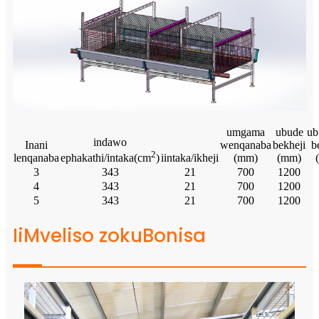
umgama
ubude
ub
indawo
Inani
wenqanaba
bekheji
b
2
lenqanaba
iintaka/ikheji
(mm)
(mm)
ephakathi/intaka(cm
)
3
343
21
700
1200
4
343
21
700
1200
5
343
21
700
1200
IiMveliso zokuBonisa