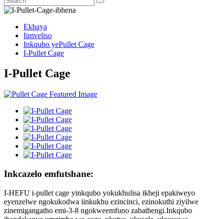
Ekhaya
Iimveliso
Inkqubo yePullet Cage
I-Pullet Cage
I-Pullet Cage
Inkcazelo emfutshane:
I-HEFU i-pullet cage yinkqubo yokukhulisa ikheji epakiweyo
eyenzelwe ngokukodwa iinkukhu ezincinci, ezinokuthi ziyilwe
zinemigangatho emi-3-8 ngokweemfuno zabathengi.Inkqubo