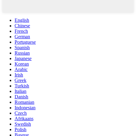
English
Chinese
French
German
Portuguese
Spanish
Russian
Japanese
Korean
Arabic
Irish
Greek
Turkish
Italian
Danish
Romanian
Indonesian
Czech
Afrikaans
Swedish
Polish
Basque