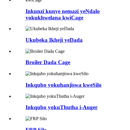
Inkunzi kunye nemazi yeNdalo
yokukhwelana kwiCage
Ukubeka Ikheji yeDada
Broiler Dada Cage
Inkqubo yokuhanjiswa kweSilo
Inkqubo yokuThutha i-Auger
FRP Silo