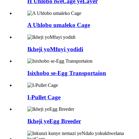
H Uhlobo lweCage yeLayer
A Uhlobo umaleko Cage
Ikheji yoMfuyi yodidi
Isixhobo se-Egg Transportaion
I-Pullet Cage
Ikheji yeEgg Breeder