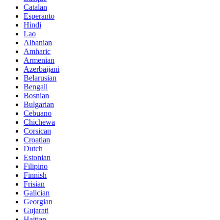
Catalan
Esperanto
Hindi
Lao
Albanian
Amharic
Armenian
Azerbaijani
Belarusian
Bengali
Bosnian
Bulgarian
Cebuano
Chichewa
Corsican
Croatian
Dutch
Estonian
Filipino
Finnish
Frisian
Galician
Georgian
Gujarati
Haitian