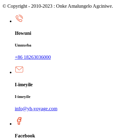
© Copyright - 2010-2023 : Onke Amalungelo Agciniwe.
Ifowuni
Umnxeba
+86 18263036000
I-imeyile
I-imeyile
info@yh-voyage.com
Facebook