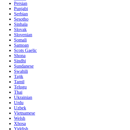
Persian
Punjabi
Serbian
Sesotho
Sinhala
Slovak
Slovenian
Somali
Samoan
Scots Gaelic
Shona
Sindhi
Sundanese
Swahili
Tajik
Tamil
Telugu
Thai
Ukrainian
Urdu
Uzbek
Vietnamese
Welsh
Xhosa
Yiddish