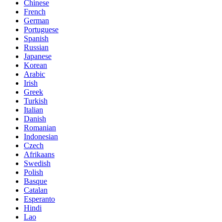
Chinese
French
German
Portuguese
Spanish
Russian
Japanese
Korean
Arabic
Irish
Greek
Turkish
Italian
Danish
Romanian
Indonesian
Czech
Afrikaans
Swedish
Polish
Basque
Catalan
Esperanto
Hindi
Lao