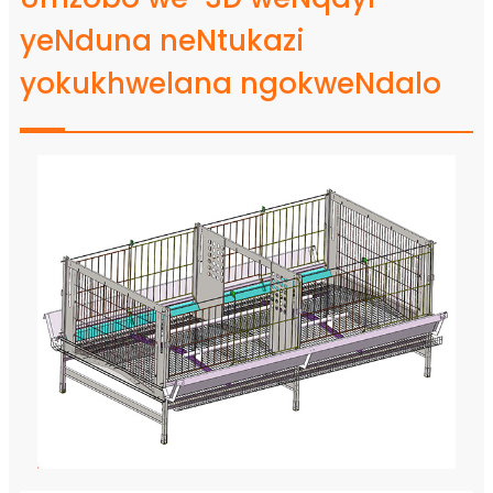
yeNduna neNtukazi
yokukhwelana ngokweNdalo