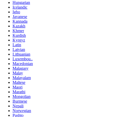
Hungarian
Icelandic
Igbo
Javanese
Kannada
Kazakh
Khmer
Kurdish
Kyrgyz
Latin
Latvian
Lithuanian
Luxembou..
Macedonian
Malagasy
Malay
Malayalam
Maltese
Maori
Marathi
Mongolian
Burmese
Nepali
Norwegian
Pashto