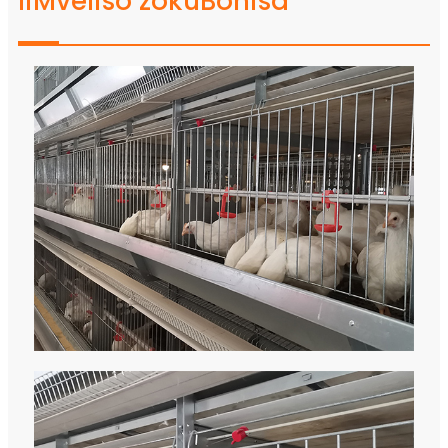
IiMveliso zokuBonisa