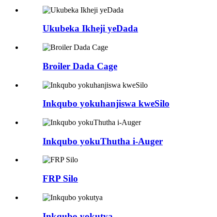
Ukubeka Ikheji yeDada
Broiler Dada Cage
Inkqubo yokuhanjiswa kweSilo
Inkqubo yokuThutha i-Auger
FRP Silo
Inkqubo yokutya