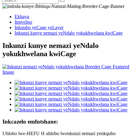
Ekhaya
Iimveliso
Inkqubo yeCage yeLayer
Inkunzi kunye nemazi yeNdalo yokukhwelana kwiCage
Inkunzi kunye nemazi yeNdalo
yokukhwelana kwiCage
Inkcazelo emfutshane:
Uhlobo lwe-HEFU H uhlobo lwenkunzi nemazi yenkqubo