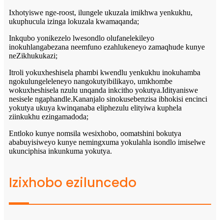
Ixhotyiswe nge-roost, ilungele ukuzala imikhwa yenkukhu,
ukuphucula izinga lokuzala kwamaqanda;
Inkqubo yonikezelo lwesondlo olufanelekileyo
inokuhlangabezana neemfuno ezahlukeneyo zamaqhude kunye
neZikhukukazi;
Itroli yokuxheshisela phambi kwendlu yenkukhu inokuhamba
ngokulungeleleneyo nangokutyibilikayo, umkhombe
wokuxheshisela nzulu unqanda inkcitho yokutya.Idityaniswe
nesisele ngaphandle.Kananjalo sinokusebenzisa ibhokisi encinci
yokutya ukuya kwinqanaba eliphezulu elityiwa kuphela
ziinkukhu ezingamadoda;
Entloko kunye nomsila wesixhobo, oomatshini bokutya
ababuyisiweyo kunye nemingxuma yokulahla isondlo imiselwe
ukunciphisa inkunkuma yokutya.
Izixhobo eziluncedo