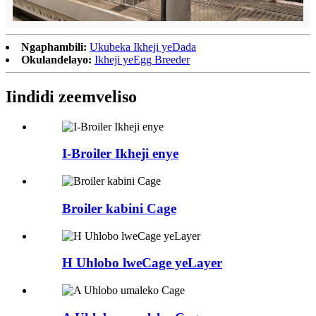
Ngaphambili:
Ukubeka Ikheji yeDada
Okulandelayo:
Ikheji yeEgg Breeder
Iindidi zeemveliso
I-Broiler Ikheji enye
Broiler kabini Cage
H Uhlobo lweCage yeLayer