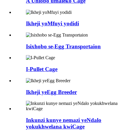
A Uhlobo umaleko Cage
Ikheji yoMfuyi yodidi
Isixhobo se-Egg Transportaion
I-Pullet Cage
Ikheji yeEgg Breeder
Inkunzi kunye nemazi yeNdalo
yokukhwelana kwiCage