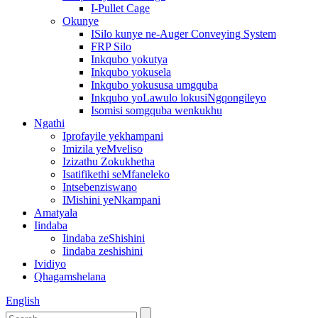
I-Pullet Cage
Okunye
ISilo kunye ne-Auger Conveying System
FRP Silo
Inkqubo yokutya
Inkqubo yokusela
Inkqubo yokususa umgquba
Inkqubo yoLawulo lokusiNgqongileyo
Isomisi somgquba wenkukhu
Ngathi
Iprofayile yekhampani
Imizila yeMveliso
Izizathu Zokukhetha
Isatifikethi seMfaneleko
Intsebenziswano
IMishini yeNkampani
Amatyala
Iindaba
Iindaba zeShishini
Iindaba zeshishini
Ividiyo
Qhagamshelana
English