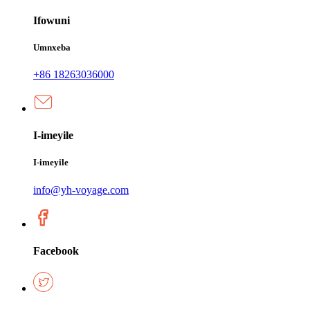
Ifowuni
Umnxeba
+86 18263036000
I-imeyile
I-imeyile
info@yh-voyage.com
Facebook