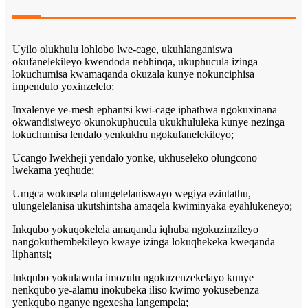
Uyilo olukhulu lohlobo lwe-cage, ukuhlanganiswa
okufanelekileyo kwendoda nebhinqa, ukuphucula izinga
lokuchumisa kwamaqanda okuzala kunye nokunciphisa
impendulo yoxinzelelo;
Inxalenye ye-mesh ephantsi kwi-cage iphathwa ngokuxinana
okwandisiweyo okunokuphucula ukukhululeka kunye nezinga
lokuchumisa lendalo yenkukhu ngokufanelekileyo;
Ucango lwekheji yendalo yonke, ukhuseleko olungcono
lwekama yeqhude;
Umgca wokusela olungelelaniswayo wegiya ezintathu,
ulungelelanisa ukutshintsha amaqela kwiminyaka eyahlukeneyo;
Inkqubo yokuqokelela amaqanda iqhuba ngokuzinzileyo
nangokuthembekileyo kwaye izinga lokuqhekeka kweqanda
liphantsi;
Inkqubo yokulawula imozulu ngokuzenzekelayo kunye
nenkqubo ye-alamu inokubeka iliso kwimo yokusebenza
yenkqubo nganye ngexesha langempela;