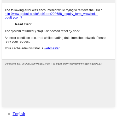
English