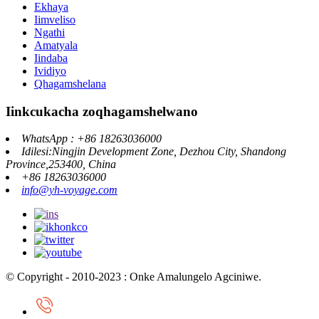
Ekhaya
Iimveliso
Ngathi
Amatyala
Iindaba
Ividiyo
Qhagamshelana
Iinkcukacha zoqhagamshelwano
WhatsApp : +86 18263036000
Idilesi:Ningjin Development Zone, Dezhou City, Shandong
Province,253400, China
+86 18263036000
info@yh-voyage.com
© Copyright - 2010-2023 : Onke Amalungelo Agciniwe.