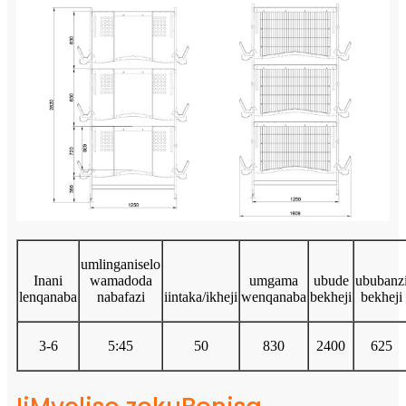
umlinganiselo
Inani
wamadoda
umgama
ubude
ububanz
lenqanaba
nabafazi
iintaka/ikheji
wenqanaba
bekheji
bekheji
3-6
5:45
50
830
2400
625