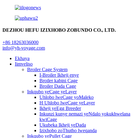
DEZHOU HEFU IZIXHOBO ZOBUNDO CO., LTD.
+86 18263036000
info@yh-voyage.com
Ekhaya
Iimveliso
Broiler Cage System
I-Broiler Ikheji enye
Broiler kabini Cage
Broiler Dada Cage
Inkqubo yeCage yeLayer
Uhlobo lweCage yoMaleko
H Uhlobo lweCage yeLayer
Ikheji yeEgg Breeder
Inkunzi kunye nemazi yeNdalo yokukhwelana
kwiCage
Ukubeka Ikheji yeDada
Izixhobo zoThutho lweqanda
Inkqubo yePullet Cage