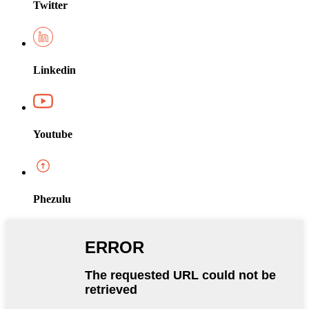
Twitter
Linkedin
Youtube
Phezulu