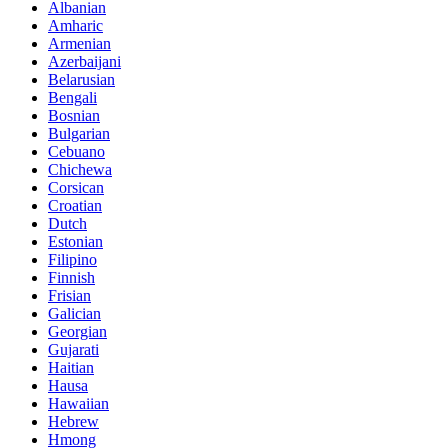
Albanian
Amharic
Armenian
Azerbaijani
Belarusian
Bengali
Bosnian
Bulgarian
Cebuano
Chichewa
Corsican
Croatian
Dutch
Estonian
Filipino
Finnish
Frisian
Galician
Georgian
Gujarati
Haitian
Hausa
Hawaiian
Hebrew
Hmong