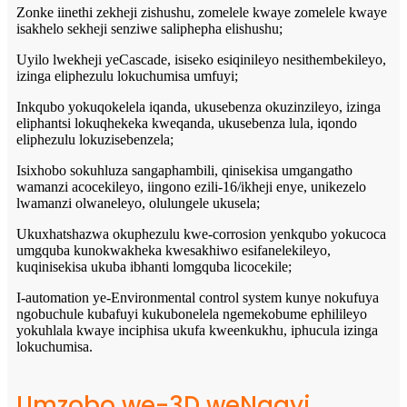
Zonke iinethi zekheji zishushu, zomelele kwaye zomelele kwaye
isakhelo sekheji senziwe saliphepha elishushu;
Uyilo lwekheji yeCascade, isiseko esiqinileyo nesithembekileyo,
izinga eliphezulu lokuchumisa umfuyi;
Inkqubo yokuqokelela iqanda, ukusebenza okuzinzileyo, izinga
eliphantsi lokuqhekeka kweqanda, ukusebenza lula, iqondo
eliphezulu lokuzisebenzela;
Isixhobo sokuhluza sangaphambili, qinisekisa umgangatho
wamanzi acocekileyo, iingono ezili-16/ikheji enye, unikezelo
lwamanzi olwaneleyo, olulungele ukusela;
Ukuxhatshazwa okuphezulu kwe-corrosion yenkqubo yokucoca
umgquba kunokwakheka kwesakhiwo esifanelekileyo,
kuqinisekisa ukuba ibhanti lomgquba licocekile;
I-automation ye-Environmental control system kunye nokufuya
ngobuchule kubafuyi kukubonelela ngemekobume ephilileyo
yokuhlala kwaye inciphisa ukufa kweenkukhu, iphucula izinga
lokuchumisa.
Umzobo we-3D weNqayi