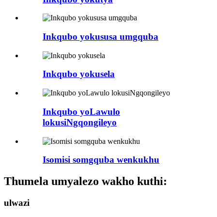
Inkqubo yokususa umgquba
Inkqubo yokusela
Inkqubo yoLawulo
lokusiNgqongileyo
Isomisi somgquba wenkukhu
Thumela umyalezo wakho kuthi:
ulwazi