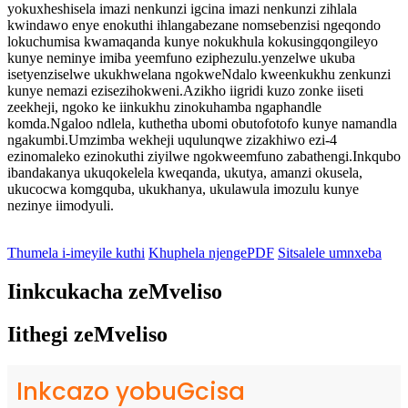
yokuxheshisela imazi nenkunzi igcina imazi nenkunzi zihlala
kwindawo enye enokuthi ihlangabezane nomsebenzisi ngeqondo
lokuchumisa kwamaqanda kunye nokukhula kokusingqongileyo
kunye neminye imiba yeemfuno eziphezulu.yenzelwe ukuba
isetyenziselwe ukukhwelana ngokweNdalo kweenkukhu zenkunzi
kunye nemazi ezisezihokweni.Azikho iigridi kuzo zonke iiseti
zeekheji, ngoko ke iinkukhu zinokuhamba ngaphandle
komda.Ngaloo ndlela, kuthetha ubomi obutofotofo kunye namandla
ngakumbi.Umzimba wekheji uqulunqwe zizakhiwo ezi-4
ezinomaleko ezinokuthi ziyilwe ngokweemfuno zabathengi.Inkqubo
ibandakanya ukuqokelela kweqanda, ukutya, amanzi okusela,
ukucocwa komgquba, ukukhanya, ukulawula imozulu kunye
nezinye iimodyuli.
Thumela i-imeyile kuthi
Khuphela njengePDF
Sitsalele umnxeba
Iinkcukacha zeMveliso
Iithegi zeMveliso
Inkcazo yobuGcisa