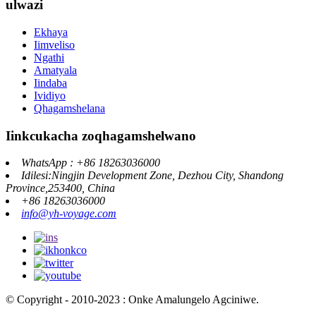
ulwazi
Ekhaya
Iimveliso
Ngathi
Amatyala
Iindaba
Ividiyo
Qhagamshelana
Iinkcukacha zoqhagamshelwano
WhatsApp : +86 18263036000
Idilesi:Ningjin Development Zone, Dezhou City, Shandong
Province,253400, China
+86 18263036000
info@yh-voyage.com
© Copyright - 2010-2023 : Onke Amalungelo Agciniwe.