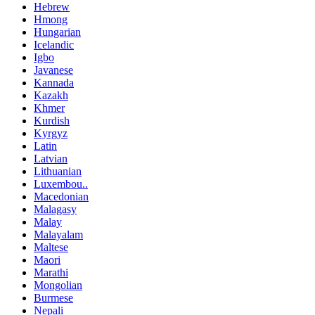
Hebrew
Hmong
Hungarian
Icelandic
Igbo
Javanese
Kannada
Kazakh
Khmer
Kurdish
Kyrgyz
Latin
Latvian
Lithuanian
Luxembou..
Macedonian
Malagasy
Malay
Malayalam
Maltese
Maori
Marathi
Mongolian
Burmese
Nepali