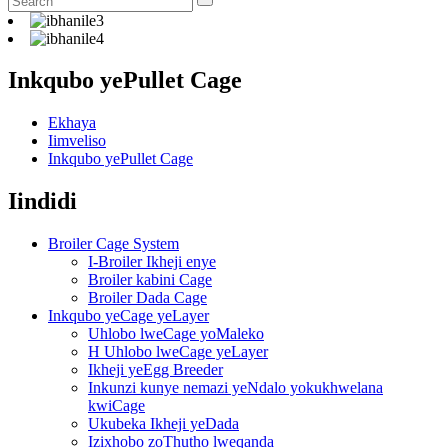
Inkqubo yePullet Cage
Ekhaya
Iimveliso
Inkqubo yePullet Cage
Iindidi
Broiler Cage System
I-Broiler Ikheji enye
Broiler kabini Cage
Broiler Dada Cage
Inkqubo yeCage yeLayer
Uhlobo lweCage yoMaleko
H Uhlobo lweCage yeLayer
Ikheji yeEgg Breeder
Inkunzi kunye nemazi yeNdalo yokukhwelana
kwiCage
Ukubeka Ikheji yeDada
Izixhobo zoThutho lweqanda