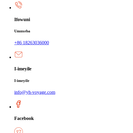
Ifowuni
Umnxeba
+86 18263036000
I-imeyile
I-imeyile
info@yh-voyage.com
Facebook