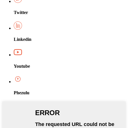
Twitter
Linkedin
Youtube
Phezulu