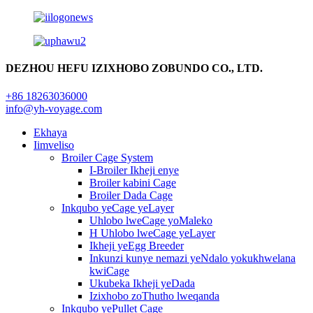
DEZHOU HEFU IZIXHOBO ZOBUNDO CO., LTD.
+86 18263036000
info@yh-voyage.com
Ekhaya
Iimveliso
Broiler Cage System
I-Broiler Ikheji enye
Broiler kabini Cage
Broiler Dada Cage
Inkqubo yeCage yeLayer
Uhlobo lweCage yoMaleko
H Uhlobo lweCage yeLayer
Ikheji yeEgg Breeder
Inkunzi kunye nemazi yeNdalo yokukhwelana
kwiCage
Ukubeka Ikheji yeDada
Izixhobo zoThutho lweqanda
Inkqubo yePullet Cage