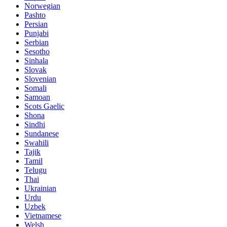
Norwegian
Pashto
Persian
Punjabi
Serbian
Sesotho
Sinhala
Slovak
Slovenian
Somali
Samoan
Scots Gaelic
Shona
Sindhi
Sundanese
Swahili
Tajik
Tamil
Telugu
Thai
Ukrainian
Urdu
Uzbek
Vietnamese
Welsh