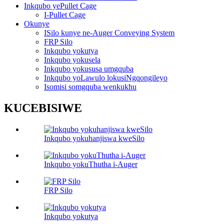
Inkqubo yePullet Cage
I-Pullet Cage
Okunye
ISilo kunye ne-Auger Conveying System
FRP Silo
Inkqubo yokutya
Inkqubo yokusela
Inkqubo yokususa umgquba
Inkqubo yoLawulo lokusiNgqongileyo
Isomisi somgquba wenkukhu
KUCEBISIWE
Inkqubo yokuhanjiswa kweSilo
Inkqubo yokuThutha i-Auger
FRP Silo
Inkqubo yokutya