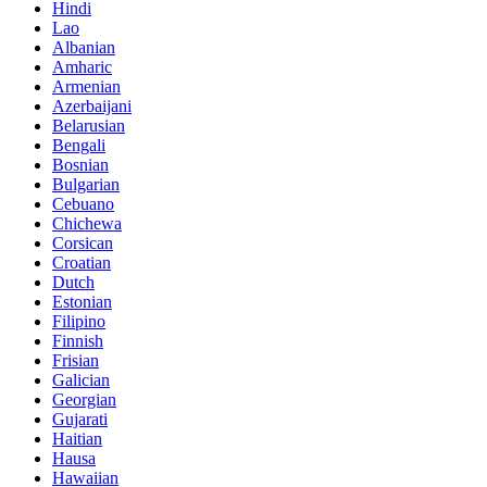
Hindi
Lao
Albanian
Amharic
Armenian
Azerbaijani
Belarusian
Bengali
Bosnian
Bulgarian
Cebuano
Chichewa
Corsican
Croatian
Dutch
Estonian
Filipino
Finnish
Frisian
Galician
Georgian
Gujarati
Haitian
Hausa
Hawaiian