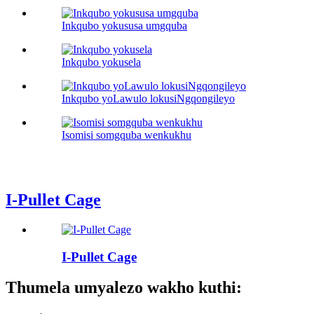
Inkqubo yokususa umgquba
Inkqubo yokusela
Inkqubo yoLawulo lokusiNgqongileyo
Isomisi somgquba wenkukhu
I-Pullet Cage
I-Pullet Cage
Thumela umyalezo wakho kuthi: