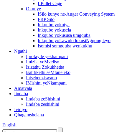
I-Pullet Cage
Okunye
ISilo kunye ne-Auger Conveying System
FRP Silo
Inkqubo yokutya
Inkqubo yokusela
Inkqubo yokususa umgquba
Inkqubo yoLawulo lokusiNgqongileyo
Isomisi somgquba wenkukhu
Ngathi
Iprofayile yekhampani
Imizila yeMveliso
Izizathu Zokukhetha
Isatifikethi seMfaneleko
Intsebenziswano
IMishini yeNkampani
Amatyala
Iindaba
Iindaba zeShishini
Iindaba zeshishini
Ividiyo
Qhagamshelana
English