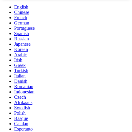
English
Chinese
French
German
Portuguese
Spanish
Russian
Japanese
Korean
Arabic
Irish
Greek
Turkish
Italian
Danish
Romanian
Indonesian
Czech
Afrikaans
Swedish
Polish
Basque
Catalan
Esperanto