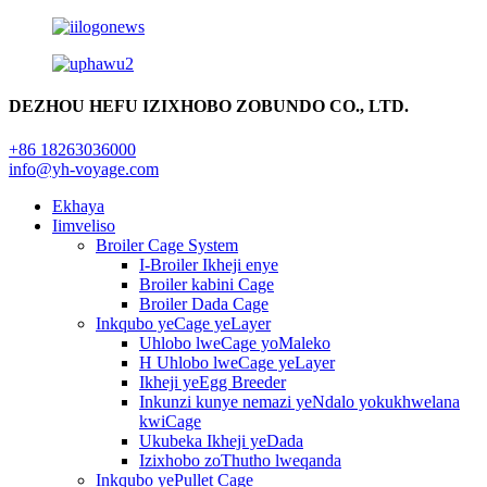
DEZHOU HEFU IZIXHOBO ZOBUNDO CO., LTD.
+86 18263036000
info@yh-voyage.com
Ekhaya
Iimveliso
Broiler Cage System
I-Broiler Ikheji enye
Broiler kabini Cage
Broiler Dada Cage
Inkqubo yeCage yeLayer
Uhlobo lweCage yoMaleko
H Uhlobo lweCage yeLayer
Ikheji yeEgg Breeder
Inkunzi kunye nemazi yeNdalo yokukhwelana
kwiCage
Ukubeka Ikheji yeDada
Izixhobo zoThutho lweqanda
Inkqubo yePullet Cage