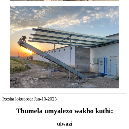
Ixesha lokuposa: Jan-10-2023
Thumela umyalezo wakho kuthi:
ulwazi