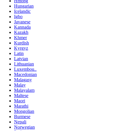
Hmong
Hungarian
Icelandic
Igbo
Javanese
Kannada
Kazakh
Khmer
Kurdish
Kyrgyz
Latin
Latvian
Lithuanian
Luxembou..
Macedonian
Malagasy
Malay
Malayalam
Maltese
Maori
Marathi
Mongolian
Burmese
Nepali
Norwegian