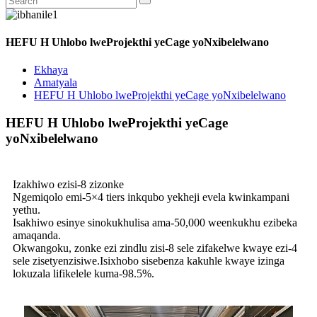
HEFU H Uhlobo lweProjekthi yeCage yoNxibelelwano
Ekhaya
Amatyala
HEFU H Uhlobo lweProjekthi yeCage yoNxibelelwano
HEFU H Uhlobo lweProjekthi yeCage
yoNxibelelwano
Izakhiwo ezisi-8 zizonke
Ngemiqolo emi-5×4 tiers inkqubo yekheji evela kwinkampani
yethu.
Isakhiwo esinye sinokukhulisa ama-50,000 weenkukhu ezibeka
amaqanda.
Okwangoku, zonke ezi zindlu zisi-8 sele zifakelwe kwaye ezi-4
sele zisetyenzisiwe.Isixhobo sisebenza kakuhle kwaye izinga
lokuzala lifikelele kuma-98.5%.