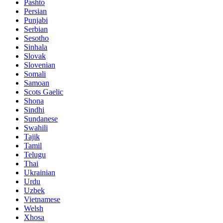
Pashto
Persian
Punjabi
Serbian
Sesotho
Sinhala
Slovak
Slovenian
Somali
Samoan
Scots Gaelic
Shona
Sindhi
Sundanese
Swahili
Tajik
Tamil
Telugu
Thai
Ukrainian
Urdu
Uzbek
Vietnamese
Welsh
Xhosa