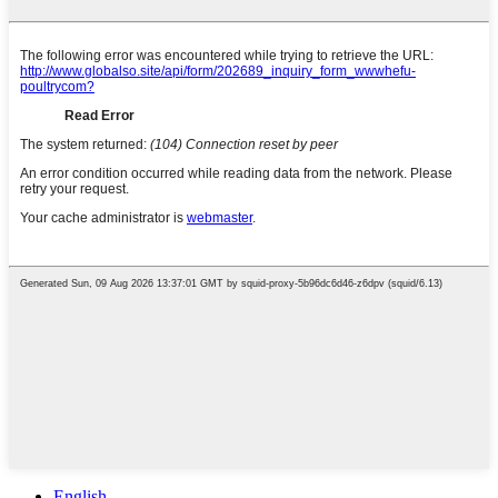
English