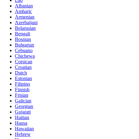
Lao
Albanian
Amharic
Armenian
Azerbaijani
Belarusian
Bengali
Bosnian
Bulgarian
Cebuano
Chichewa
Corsican
Croatian
Dutch
Estonian
Filipino
Finnish
Frisian
Galician
Georgian
Gujarati
Haitian
Hausa
Hawaiian
Hebrew