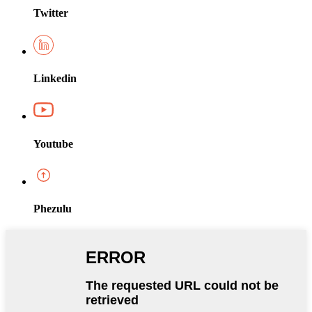
Twitter
Linkedin
Youtube
Phezulu