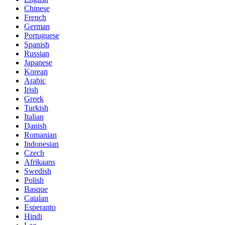
Chinese
French
German
Portuguese
Spanish
Russian
Japanese
Korean
Arabic
Irish
Greek
Turkish
Italian
Danish
Romanian
Indonesian
Czech
Afrikaans
Swedish
Polish
Basque
Catalan
Esperanto
Hindi