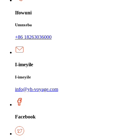
Ifowuni
Umnxeba
+86 18263036000
I-imeyile
I-imeyile
info@yh-voyage.com
Facebook