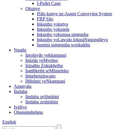
I-Pullet Cage
Okunye
ISilo kunye ne-Auger Conveying System
FRP Silo
Inkqubo yokutya
Inkqubo yokusela
Inkqubo yokususa umgquba
Inkqubo yoLawulo lokusiNgqongileyo
Isomisi somgquba wenkukhu
Ngathi
Iprofayile yekhampani
Imizila yeMveliso
Izizathu Zokukhetha
Isatifikethi seMfaneleko
Intsebenziswano
IMishini yeNkampani
Amatyala
Iindaba
Iindaba zeShishini
Iindaba zeshishini
Ividiyo
Qhagamshelana
English