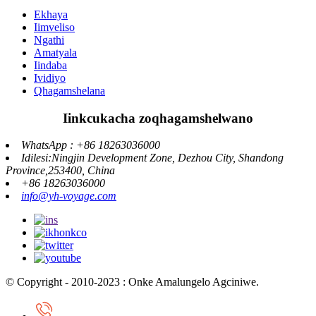
Ekhaya
Iimveliso
Ngathi
Amatyala
Iindaba
Ividiyo
Qhagamshelana
Iinkcukacha zoqhagamshelwano
WhatsApp : +86 18263036000
Idilesi:Ningjin Development Zone, Dezhou City, Shandong
Province,253400, China
+86 18263036000
info@yh-voyage.com
© Copyright - 2010-2023 : Onke Amalungelo Agciniwe.